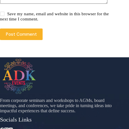
Save my name, email and website in this browser for the
next time I comment.
Post Comment
From corporate seminars and workshops to AGMs, board
meetings, and conferences, we take pride in turning ideas into
impactful experiences that define success.
Socials Links