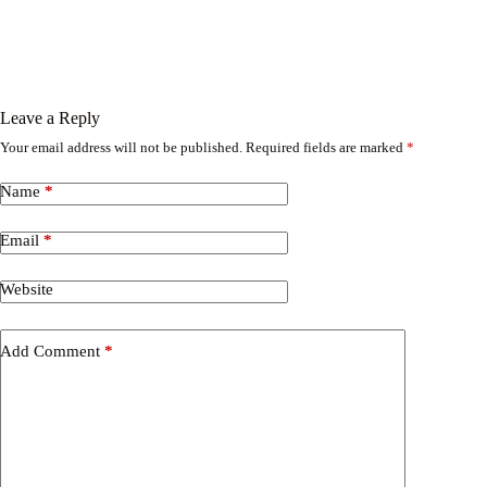
Leave a Reply
Your email address will not be published.
Required fields are marked
*
Name
*
Email
*
Website
Add Comment
*