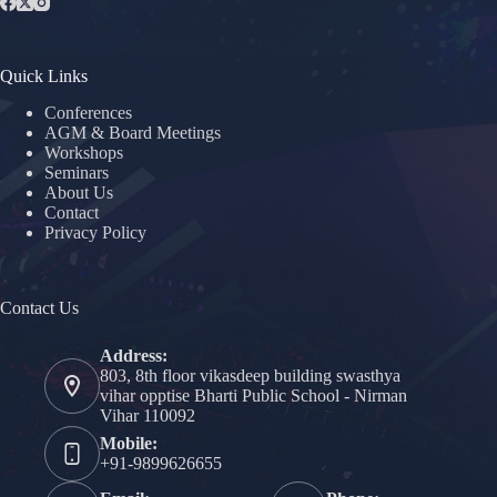
Quick Links
Conferences
AGM & Board Meetings
Workshops
Seminars
About Us
Contact
Privacy Policy
Contact Us
Address:
803, 8th floor vikasdeep building swasthya
vihar opptise Bharti Public School - Nirman
Vihar 110092
Mobile:
+91-9899626655