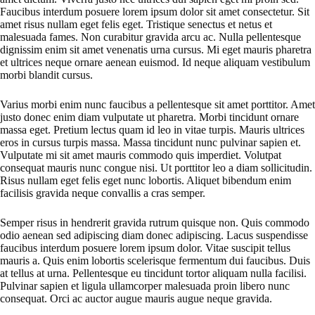
Faucibus interdum posuere lorem ipsum dolor sit amet consectetur. Sit
amet risus nullam eget felis eget. Tristique senectus et netus et
malesuada fames. Non curabitur gravida arcu ac. Nulla pellentesque
dignissim enim sit amet venenatis urna cursus. Mi eget mauris pharetra
et ultrices neque ornare aenean euismod. Id neque aliquam vestibulum
morbi blandit cursus.
Varius morbi enim nunc faucibus a pellentesque sit amet porttitor. Amet
justo donec enim diam vulputate ut pharetra. Morbi tincidunt ornare
massa eget. Pretium lectus quam id leo in vitae turpis. Mauris ultrices
eros in cursus turpis massa. Massa tincidunt nunc pulvinar sapien et.
Vulputate mi sit amet mauris commodo quis imperdiet. Volutpat
consequat mauris nunc congue nisi. Ut porttitor leo a diam sollicitudin.
Risus nullam eget felis eget nunc lobortis. Aliquet bibendum enim
facilisis gravida neque convallis a cras semper.
Semper risus in hendrerit gravida rutrum quisque non. Quis commodo
odio aenean sed adipiscing diam donec adipiscing. Lacus suspendisse
faucibus interdum posuere lorem ipsum dolor. Vitae suscipit tellus
mauris a. Quis enim lobortis scelerisque fermentum dui faucibus. Duis
at tellus at urna. Pellentesque eu tincidunt tortor aliquam nulla facilisi.
Pulvinar sapien et ligula ullamcorper malesuada proin libero nunc
consequat. Orci ac auctor augue mauris augue neque gravida.